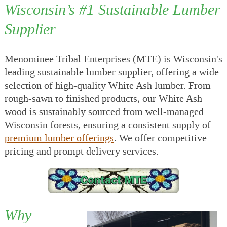
Wisconsin’s #1 Sustainable Lumber
Supplier
Menominee Tribal Enterprises (MTE) is Wisconsin's
leading sustainable lumber supplier, offering a wide
selection of high-quality White Ash lumber. From
rough-sawn to finished products, our White Ash
wood is sustainably sourced from well-managed
Wisconsin forests, ensuring a consistent supply of
premium lumber offerings
. We offer competitive
pricing and prompt delivery services.
Why