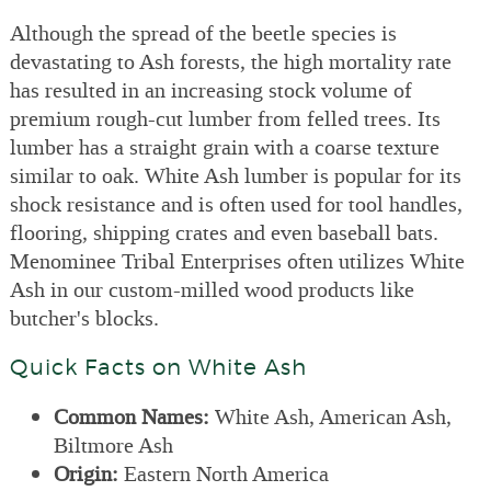
Although the spread of the beetle species is
devastating to Ash forests, the high mortality rate
has resulted in an increasing stock volume of
premium rough-cut lumber from felled trees. Its
lumber has a straight grain with a coarse texture
similar to oak. White Ash lumber is popular for its
shock resistance and is often used for tool handles,
flooring, shipping crates and even baseball bats.
Menominee Tribal Enterprises often utilizes White
Ash in our custom-milled wood products like
butcher's blocks.
Quick Facts on White Ash
Common Names:
White Ash, American Ash,
Biltmore Ash
Origin:
Eastern North America