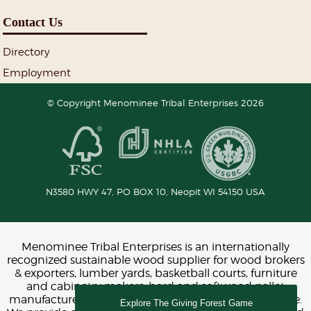
Contact Us
Directory
Employment
© Copyright Menominee Tribal Enterprises 2026
N3580 HWY 47, PO BOX 10,
Neopit
WI
54150
USA
Menominee Tribal Enterprises is an internationally
recognized sustainable wood supplier for wood brokers
& exporters, lumber yards, basketball courts, furniture
and cabinetry makers, hard and softwood pallet
manufacturers, construction, interior design and more.
Explore The Giving Forest Game