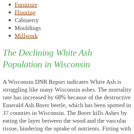
Furniture
Flooring
Cabinetry
Mouldings
Millwork
The Declining White Ash
Population in Wisconsin
A Wisconsin DNR Report indicates White Ash is
struggling like many Wisconsin ashes. The mortality
rate has increased by 68% because of the destructive
Emerald Ash Borer beetle, which has been spotted in
37 counties in Wisconsin. The Borer kills Ashes by
eating the layer between the wood and the vascular
tissue, hindering the uptake of nutrients. Fitting with