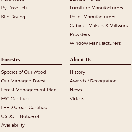
By-Products
Furniture Manufacturers
Kiln Drying
Pallet Manufacturers
Cabinet Makers & Millwork
Providers
Window Manufacturers
Forestry
About Us
Species of Our Wood
History
Our Managed Forest
Awards / Recognition
Forest Management Plan
News
FSC Certified
Videos
LEED Green Certified
USDOI – Notice of
Availability