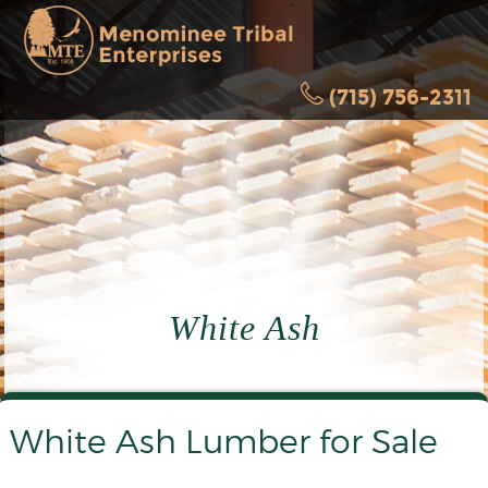
(715) 756-2311
White Ash
White Ash Lumber for Sale