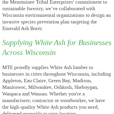
the Menominee Tribal Enterprises' commitment to
sustainable forestry, we’ve collaborated with
Wisconsin environmental organizations to design an
invasive species prevention plan targeting the
Emerald Ash Borer.
Supplying White Ash for Businesses
Across Wisconsin
MTE proudly supplies White Ash lumber to
businesses in cities throughout Wisconsin, including
Appleton, Eau Claire, Green Bay, Madison,
Manitowoc, Milwaukee, Oshkosh, Sheboygan,
Waupaca and Wausau. Whether you're a
manufacturer, contractor or woodworker, we have
the high-quality White Ash products you need,
delivered promptly to your location.