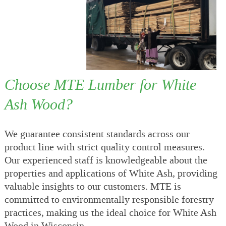
Choose MTE Lumber for White
Ash Wood?
We guarantee consistent standards across our
product line with strict quality control measures.
Our experienced staff is knowledgeable about the
properties and applications of White Ash, providing
valuable insights to our customers. MTE is
committed to environmentally responsible forestry
practices, making us the ideal choice for White Ash
Wood in Wisconsin.