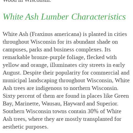
White Ash Lumber Characteristics
White Ash (Fraxinus americana) is planted in cities
throughout Wisconsin for its abundant shade on
campuses, parks and business complexes. Its
remarkable bronze-purple foliage, flecked with
yellow and orange, illuminates city streets in early
August. Despite their popularity for commercial and
municipal landscaping throughout Wisconsin, White
Ash trees are indigenous to northern Wisconsin.
Sixty percent of them are found in places like Green
Bay, Marinette, Wausau, Hayward and Superior.
Southern Wisconsin towns contain 30% of White
Ash trees, where they are mostly transplanted for
aesthetic purposes.