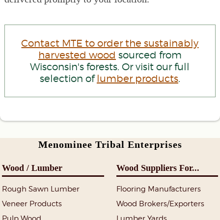
Contact MTE to order the sustainably
harvested wood
sourced from
Wisconsin's forests. Or visit our full
selection of
lumber products
.
Menominee Tribal Enterprises
Wood / Lumber
Wood Suppliers For...
Rough Sawn Lumber
Flooring Manufacturers
Veneer Products
Wood Brokers/Exporters
Pulp Wood
Lumber Yards