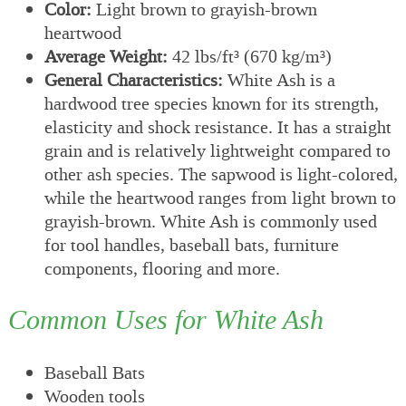
Color:
Light brown to grayish-brown
heartwood
Average Weight:
42 lbs/ft³ (670 kg/m³)
General Characteristics:
White Ash is a
hardwood tree species known for its strength,
elasticity and shock resistance. It has a straight
grain and is relatively lightweight compared to
other ash species. The sapwood is light-colored,
while the heartwood ranges from light brown to
grayish-brown. White Ash is commonly used
for tool handles, baseball bats, furniture
components, flooring and more.
Common Uses for White Ash
Baseball Bats
Wooden tools