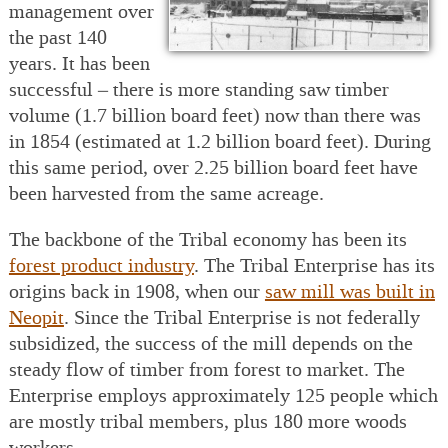
management over
the past 140
years. It has been
successful – there is more standing saw timber
volume (1.7 billion board feet) now than there was
in 1854 (estimated at 1.2 billion board feet). During
this same period, over 2.25 billion board feet have
been harvested from the same acreage.
The backbone of the Tribal economy has been its
forest product industry
. The Tribal Enterprise has its
origins back in 1908, when our
saw mill was built in
Neopit
. Since the Tribal Enterprise is not federally
subsidized, the success of the mill depends on the
steady flow of timber from forest to market. The
Enterprise employs approximately 125 people which
are mostly tribal members, plus 180 more woods
workers.