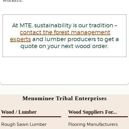
At MTE, sustainability is our tradition –
contact the forest management
experts
and lumber producers to get a
quote on your next wood order.
Menominee Tribal Enterprises
Wood / Lumber
Wood Suppliers For...
Rough Sawn Lumber
Flooring Manufacturers