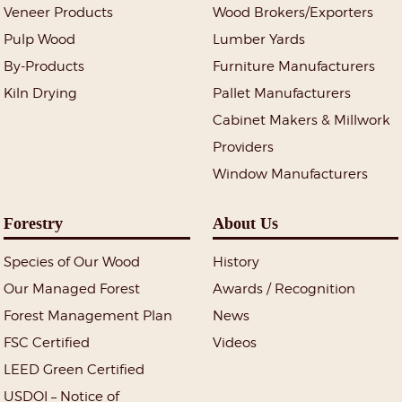
Veneer Products
Wood Brokers/Exporters
Pulp Wood
Lumber Yards
By-Products
Furniture Manufacturers
Kiln Drying
Pallet Manufacturers
Cabinet Makers & Millwork
Providers
Window Manufacturers
Forestry
About Us
Species of Our Wood
History
Our Managed Forest
Awards / Recognition
Forest Management Plan
News
FSC Certified
Videos
LEED Green Certified
USDOI – Notice of