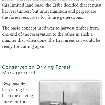
this limited land base, the Tribe decided that it must
harvest timber; but must maintain and perpetuate
the forest resources for future generations.
The basic concept used was to harvest timber from
one end of the reservation to the other in such a
manner that when done, the first areas cut would be
ready for cutting again.
Conservation Driving Forest
Management
Responsible
harvesting has
been the driving
force for forest