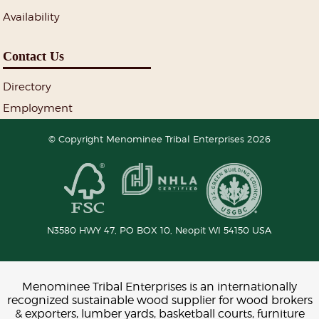
Availability
Contact Us
Directory
Employment
© Copyright Menominee Tribal Enterprises 2026
N3580 HWY 47, PO BOX 10,
Neopit
WI
54150
USA
Menominee Tribal Enterprises is an internationally
recognized sustainable wood supplier for wood brokers
& exporters, lumber yards, basketball courts, furniture