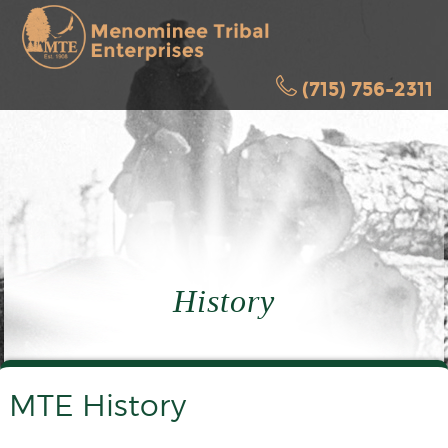
(715) 756-2311
History
MTE History