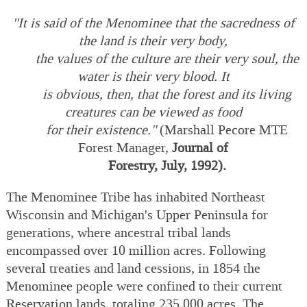
"It is said of the Menominee that the sacredness of
the land is their very body,
the values of the culture are their very soul, the
water is their very blood. It
is obvious, then, that the forest and its living
creatures can be viewed as food
for their existence."
(Marshall Pecore MTE
Forest Manager,
Journal of
Forestry, July, 1992).
The Menominee Tribe has inhabited Northeast
Wisconsin and Michigan's Upper Peninsula for
generations, where ancestral tribal lands
encompassed over 10 million acres. Following
several treaties and land cessions, in 1854 the
Menominee people were confined to their current
Reservation lands, totaling 235,000 acres. The