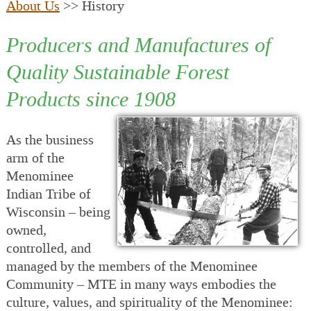
About Us
>> History
Producers and Manufactures of
Quality Sustainable Forest
Products since 1908
As the business
arm of the
Menominee
Indian Tribe of
Wisconsin – being
owned,
controlled, and
managed by the members of the Menominee
Community – MTE in many ways embodies the
culture, values, and spirituality of the Menominee: