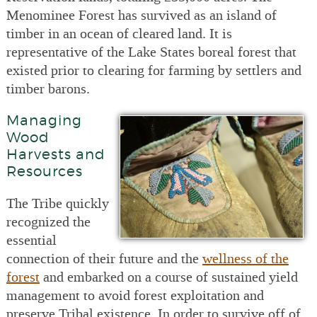
Menominee Forest has survived as an island of
timber in an ocean of cleared land. It is
representative of the Lake States boreal forest that
existed prior to clearing for farming by settlers and
timber barons.
Managing
Wood
Harvests and
Resources
The Tribe quickly
recognized the
essential
connection of their future and the
wellness of the
forest
and embarked on a course of sustained yield
management to avoid forest exploitation and
preserve Tribal existence. In order to survive off of