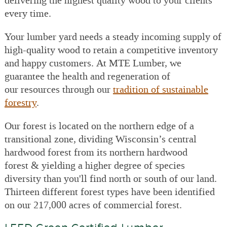
every time.
Your lumber yard needs a steady incoming supply of
high-quality wood to retain a competitive inventory
and happy customers. At MTE Lumber, we
guarantee the health and regeneration of
our resources through our
tradition of sustainable
forestry
.
Our forest is located on the northern edge of a
transitional zone, dividing Wisconsin’s central
hardwood forest from its northern hardwood
forest & yielding a higher degree of species
diversity than you'll find north or south of our land.
Thirteen different forest types have been identified
on our 217,000 acres of commercial forest.