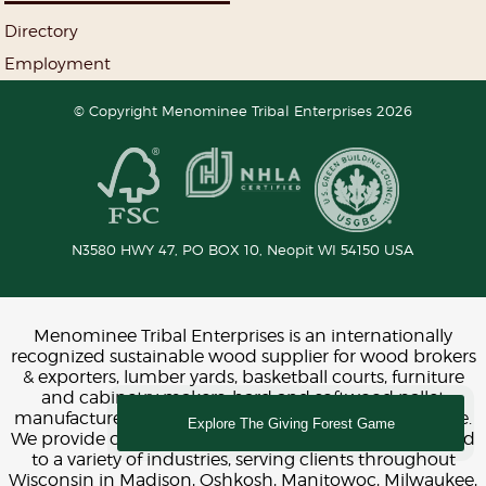
Directory
Employment
© Copyright Menominee Tribal Enterprises 2026
N3580 HWY 47, PO BOX 10,
Neopit
WI
54150
USA
Menominee Tribal Enterprises is an internationally
recognized sustainable wood supplier for wood brokers
& exporters, lumber yards, basketball courts, furniture
and cabinetry makers, hard and softwood pallet
manufacturers, construction, interior design and more.
Explore The Giving Forest Game
We provide chemical-free FSC and LEED certified wood
to a variety of industries, serving clients throughout
Wisconsin in Madison, Oshkosh, Manitowoc, Milwaukee,