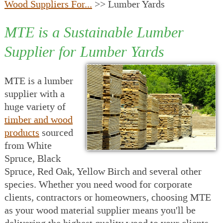
Wood Suppliers For...
>> Lumber Yards
MTE is a Sustainable Lumber
Supplier for Lumber Yards
MTE is a lumber
supplier with a
huge variety of
timber and wood
products
sourced
from White
Spruce, Black
Spruce, Red Oak, Yellow Birch and several other
species. Whether you need wood for corporate
clients, contractors or homeowners, choosing MTE
as your wood material supplier means you'll be
delivering the highest quality wood to your clients