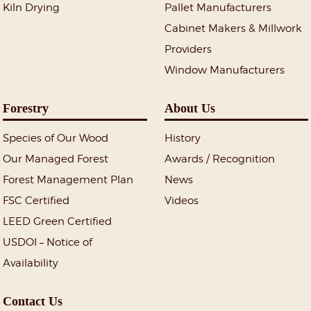
Kiln Drying
Pallet Manufacturers
Cabinet Makers & Millwork
Providers
Window Manufacturers
Forestry
About Us
Species of Our Wood
History
Our Managed Forest
Awards / Recognition
Forest Management Plan
News
FSC Certified
Videos
LEED Green Certified
USDOI – Notice of
Availability
Contact Us