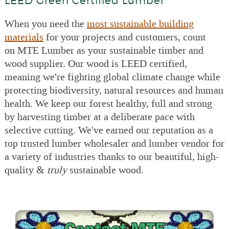
LEED Green Certified Lumber
When you need the
most sustainable building
materials
for your projects and customers, count
on MTE Lumber as your sustainable timber and
wood supplier. Our wood is LEED certified,
meaning we're fighting global climate change while
protecting biodiversity, natural resources and human
health. We keep our forest healthy, full and strong
by harvesting timber at a deliberate pace with
selective cutting. We've earned our reputation as a
top trusted lumber wholesaler and lumber vendor for
a variety of industries thanks to our beautiful, high-
quality &
truly
sustainable wood.