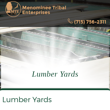
(715) 756-2311
Lumber Yards
Lumber Yards