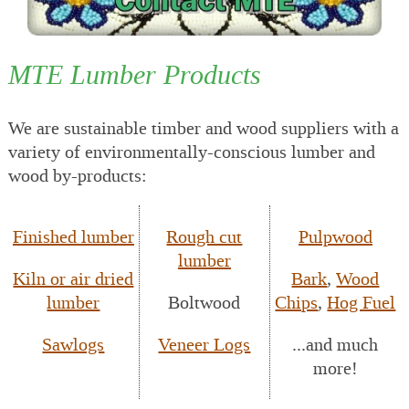
MTE Lumber Products
We are sustainable timber and wood suppliers with a
variety of environmentally-conscious lumber and
wood by-products:
Finished lumber
Rough cut
Pulpwood
lumber
Kiln or air dried
Bark
,
Wood
lumber
Boltwood
Chips
,
Hog Fuel
Sawlogs
Veneer Logs
...and much
more!