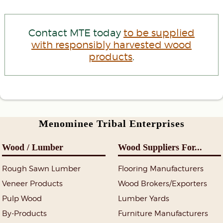
Contact MTE today
to be supplied
with responsibly harvested wood
products
.
Menominee Tribal Enterprises
Wood / Lumber
Wood Suppliers For...
Rough Sawn Lumber
Flooring Manufacturers
Veneer Products
Wood Brokers/Exporters
Pulp Wood
Lumber Yards
By-Products
Furniture Manufacturers