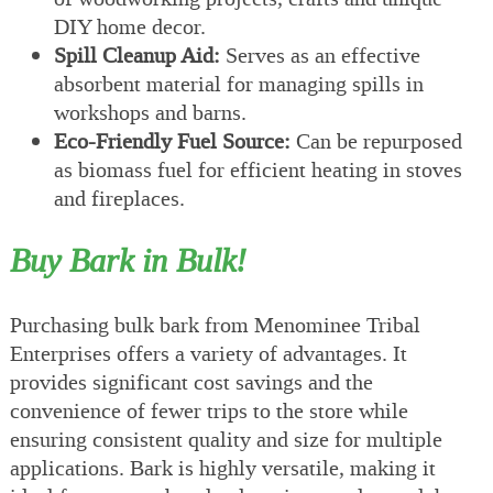
DIY home decor.
Spill Cleanup Aid:
Serves as an effective
absorbent material for managing spills in
workshops and barns.
Eco-Friendly Fuel Source:
Can be repurposed
as biomass fuel for efficient heating in stoves
and fireplaces.
Buy Bark in Bulk!
Purchasing bulk bark from Menominee Tribal
Enterprises offers a variety of advantages. It
provides significant cost savings and the
convenience of fewer trips to the store while
ensuring consistent quality and size for multiple
applications. Bark is highly versatile, making it