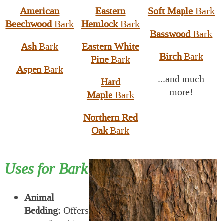
American
Eastern
Soft Maple
Bark
Beechwood
Bark
Hemlock
Bark
Basswood
Bark
Ash
Bark
Eastern White
Birch
Bark
Pine
Bark
Aspen
Bark
...and much
Hard
more!
Maple
Bark
Northern Red
Oak
Bark
Uses for Bark
Animal
Bedding:
Offers