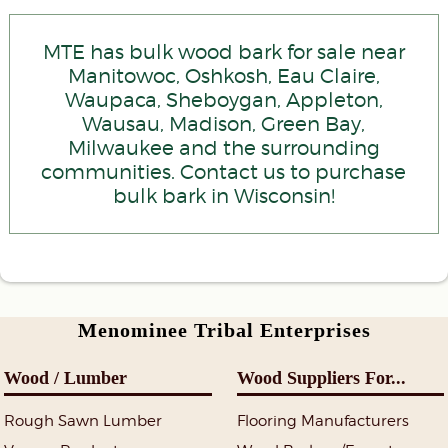
MTE has bulk wood bark for sale near
Manitowoc, Oshkosh, Eau Claire,
Waupaca, Sheboygan, Appleton,
Wausau, Madison, Green Bay,
Milwaukee and the surrounding
communities. Contact us to purchase
bulk bark in Wisconsin!
Menominee Tribal Enterprises
Wood / Lumber
Wood Suppliers For...
Rough Sawn Lumber
Flooring Manufacturers