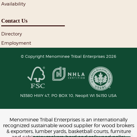
Availability
Contact Us
Directory
Employment
© Copyright Menominee Tribal Enterprises 2026
N3580 HWY 47, PO BOX 10,
Neopit
WI
54150
USA
Menominee Tribal Enterprises is an internationally
recognized sustainable wood supplier for wood brokers
& exporters, lumber yards, basketball courts, furniture