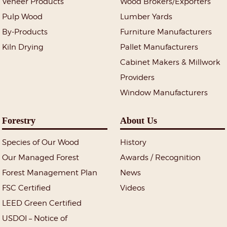
Veneer Products
Wood Brokers/Exporters
Pulp Wood
Lumber Yards
By-Products
Furniture Manufacturers
Kiln Drying
Pallet Manufacturers
Cabinet Makers & Millwork
Providers
Window Manufacturers
Forestry
About Us
Species of Our Wood
History
Our Managed Forest
Awards / Recognition
Forest Management Plan
News
FSC Certified
Videos
LEED Green Certified
USDOI – Notice of