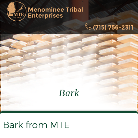
(715) 756-2311
Bark
Bark from MTE