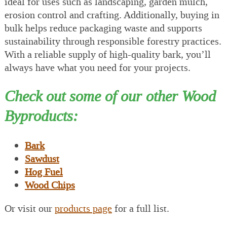
ideal for uses such as landscaping, garden mulch,
erosion control and crafting. Additionally, buying in
bulk helps reduce packaging waste and supports
sustainability through responsible forestry practices.
With a reliable supply of high-quality bark, you’ll
always have what you need for your projects.
Check out some of our other Wood
Byproducts:
Bark
Sawdust
Hog Fuel
Wood Chips
Or visit our
products page
for a full list.