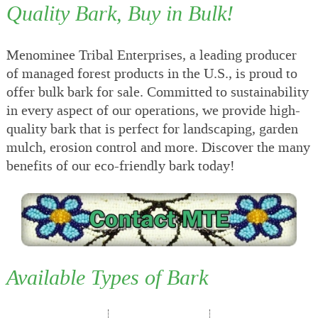
Quality Bark, Buy in Bulk!
Menominee Tribal Enterprises, a leading producer
of managed forest products in the U.S., is proud to
offer bulk bark for sale. Committed to sustainability
in every aspect of our operations, we provide high-
quality bark that is perfect for landscaping, garden
mulch, erosion control and more. Discover the many
benefits of our eco-friendly bark today!
Available Types of Bark