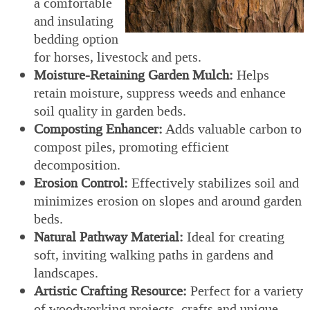
a comfortable
and insulating
bedding option
for horses, livestock and pets.
Moisture-Retaining Garden Mulch:
Helps
retain moisture, suppress weeds and enhance
soil quality in garden beds.
Composting Enhancer:
Adds valuable carbon to
compost piles, promoting efficient
decomposition.
Erosion Control:
Effectively stabilizes soil and
minimizes erosion on slopes and around garden
beds.
Natural Pathway Material:
Ideal for creating
soft, inviting walking paths in gardens and
landscapes.
Artistic Crafting Resource:
Perfect for a variety
of woodworking projects, crafts and unique