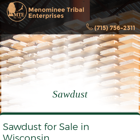
(715) 756-2311
Sawdust
Sawdust for Sale in
Wisconsin