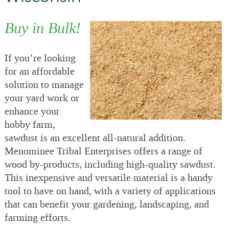
Buy in Bulk!
If you’re looking
for an affordable
solution to manage
your yard work or
enhance your
hobby farm,
sawdust is an excellent all-natural addition.
Menominee Tribal Enterprises offers a range of
wood by-products, including high-quality sawdust.
This inexpensive and versatile material is a handy
tool to have on hand, with a variety of applications
that can benefit your gardening, landscaping, and
farming efforts.