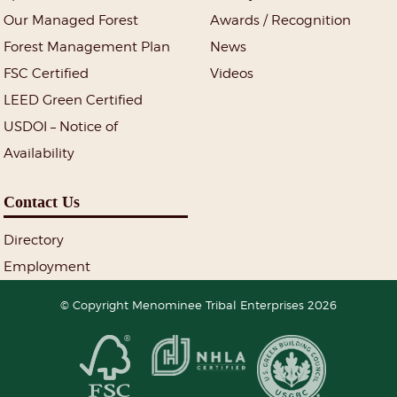
Our Managed Forest
Awards / Recognition
Forest Management Plan
News
FSC Certified
Videos
LEED Green Certified
USDOI – Notice of
Availability
Contact Us
Directory
Employment
© Copyright Menominee Tribal Enterprises 2026