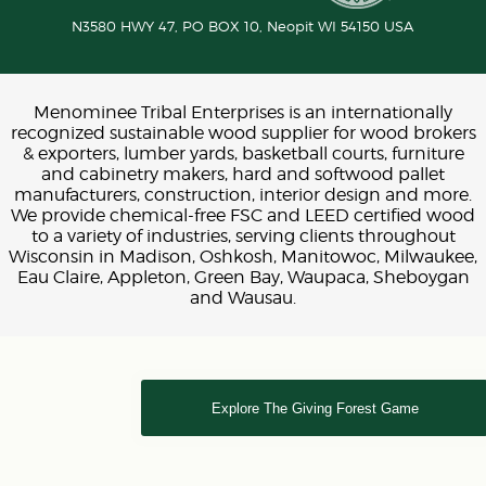
N3580 HWY 47, PO BOX 10,
Neopit
WI
54150
USA
Menominee Tribal Enterprises is an internationally
recognized sustainable wood supplier for wood brokers
& exporters, lumber yards, basketball courts, furniture
and cabinetry makers, hard and softwood pallet
manufacturers, construction, interior design and more.
We provide chemical-free FSC and LEED certified wood
to a variety of industries, serving clients throughout
Wisconsin in Madison, Oshkosh, Manitowoc, Milwaukee,
Eau Claire, Appleton, Green Bay, Waupaca, Sheboygan
and Wausau.
Explore The Giving Forest Game