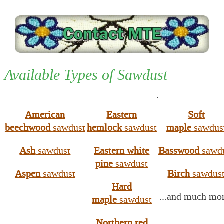
Available Types of Sawdust
American
Eastern
Soft
beechwood
sawdust
hemlock
sawdust
maple
sawdus
Ash
sawdust
Eastern white
Basswood
sawd
pine
sawdust
Aspen
sawdust
Birch
sawdus
Hard
...and much mo
maple
sawdust
Northern red