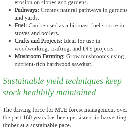
erosion on slopes and gardens.
Pathways:
Creates natural pathways in gardens
and yards.
Fuel:
Can be used as a biomass fuel source in
stoves and boilers.
Crafts and Projects:
Ideal for use in
woodworking, crafting, and DIY projects.
Mushroom Farming:
Grow mushrooms using
nutrient-rich hardwood sawdust.
Sustainable yield techniques keep
stock healthily maintained
The driving force for MTE forest management over
the past 160 years has been persistent in harvesting
timber at a sustainable pace.