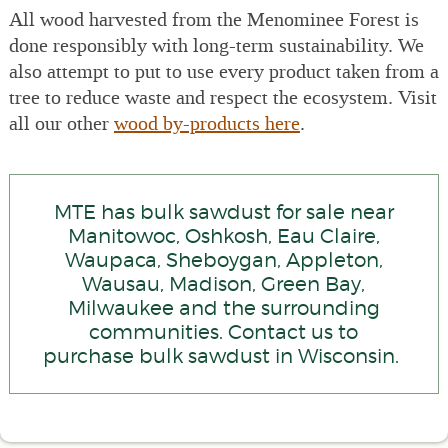
All wood harvested from the Menominee Forest is
done responsibly with long-term sustainability. We
also attempt to put to use every product taken from a
tree to reduce waste and respect the ecosystem. Visit
all our other
wood by-products here
.
MTE has bulk sawdust for sale near
Manitowoc, Oshkosh, Eau Claire,
Waupaca, Sheboygan, Appleton,
Wausau, Madison, Green Bay,
Milwaukee and the surrounding
communities. Contact us to
purchase bulk sawdust in Wisconsin.