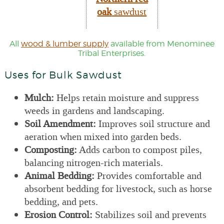
oak
sawdust
All
wood & lumber supply
available from Menominee
Tribal Enterprises.
Uses for Bulk Sawdust
Mulch:
Helps retain moisture and suppress
weeds in gardens and landscaping.
Soil Amendment:
Improves soil structure and
aeration when mixed into garden beds.
Composting:
Adds carbon to compost piles,
balancing nitrogen-rich materials.
Animal Bedding:
Provides comfortable and
absorbent bedding for livestock, such as horse
bedding, and pets.
Erosion Control:
Stabilizes soil and prevents