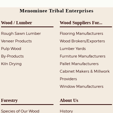
Menominee Tribal Enterprises
Wood / Lumber
Wood Suppliers For...
Rough Sawn Lumber
Flooring Manufacturers
Veneer Products
Wood Brokers/Exporters
Pulp Wood
Lumber Yards
By-Products
Furniture Manufacturers
Kiln Drying
Pallet Manufacturers
Cabinet Makers & Millwork
Providers
Window Manufacturers
Forestry
About Us
Species of Our Wood
History