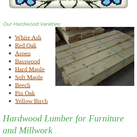
Our Hardwood Varieties:
White Ash
Red Oak
Aspen
Basswood
Hard Maple
Soft Maple
Beech
Pin Oak
Yellow Birch
Hardwood Lumber for Furniture
and Millwork