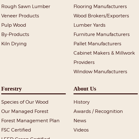
Rough Sawn Lumber
Flooring Manufacturers
Veneer Products
Wood Brokers/Exporters
Pulp Wood
Lumber Yards
By-Products
Furniture Manufacturers
Kiln Drying
Pallet Manufacturers
Cabinet Makers & Millwork
Providers
Window Manufacturers
Forestry
About Us
Species of Our Wood
History
Our Managed Forest
Awards / Recognition
Forest Management Plan
News
FSC Certified
Videos