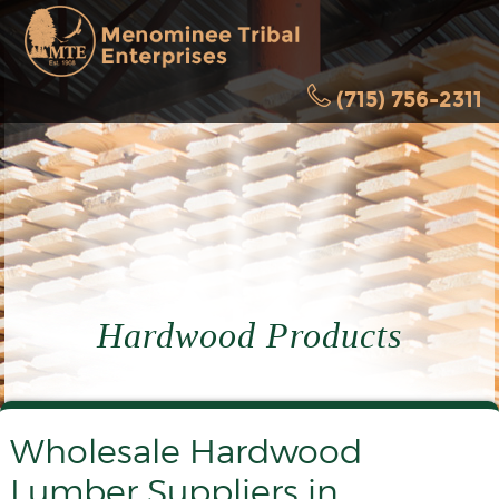
(715) 756-2311
Hardwood Products
Wholesale Hardwood
Lumber Suppliers in