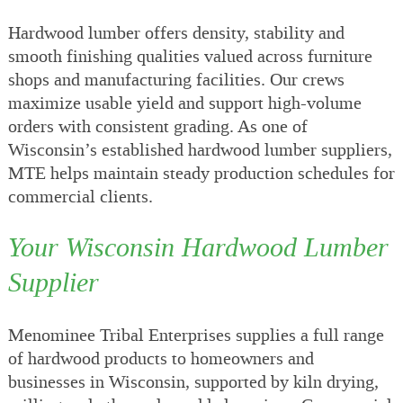
Hardwood lumber offers density, stability and
smooth finishing qualities valued across furniture
shops and manufacturing facilities. Our crews
maximize usable yield and support high-volume
orders with consistent grading. As one of
Wisconsin’s established hardwood lumber suppliers,
MTE helps maintain steady production schedules for
commercial clients.
Your Wisconsin Hardwood Lumber
Supplier
Menominee Tribal Enterprises supplies a full range
of hardwood products to homeowners and
businesses in Wisconsin, supported by kiln drying,