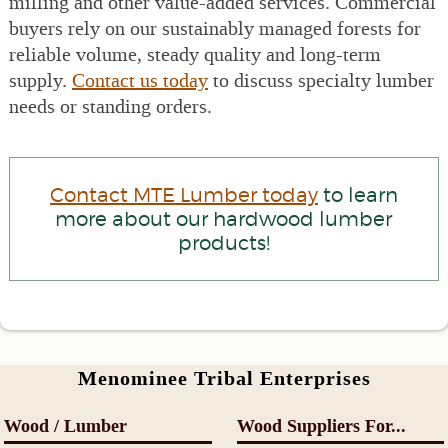
milling and other value-added services. Commercial
buyers rely on our sustainably managed forests for
reliable volume, steady quality and long-term
supply.
Contact us today
to discuss specialty lumber
needs or standing orders.
Contact MTE Lumber today
to learn
more about our hardwood lumber
products!
Menominee Tribal Enterprises
Wood / Lumber
Wood Suppliers For...