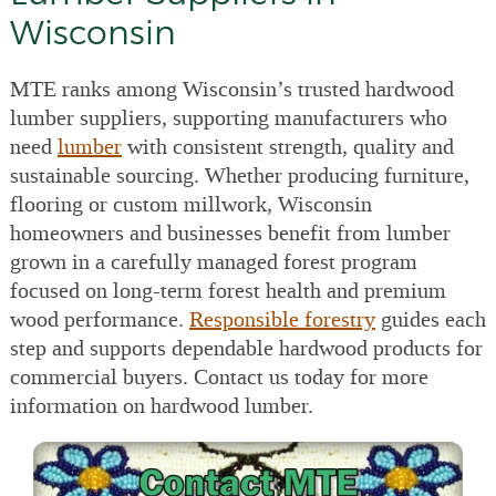
Wisconsin
MTE ranks among Wisconsin’s trusted hardwood
lumber suppliers, supporting manufacturers who
need
lumber
with consistent strength, quality and
sustainable sourcing. Whether producing furniture,
flooring or custom millwork, Wisconsin
homeowners and businesses benefit from lumber
grown in a carefully managed forest program
focused on long-term forest health and premium
wood performance.
Responsible forestry
guides each
step and supports dependable hardwood products for
commercial buyers. Contact us today for more
information on hardwood lumber.