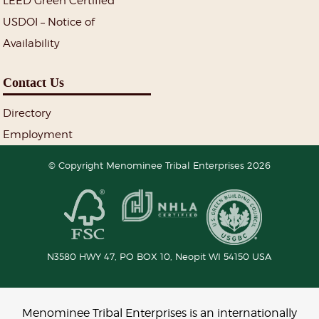
LEED Green Certified
USDOI – Notice of
Availability
Contact Us
Directory
Employment
© Copyright Menominee Tribal Enterprises 2026
N3580 HWY 47, PO BOX 10,
Neopit
WI
54150
USA
Menominee Tribal Enterprises is an internationally