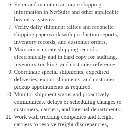
Enter and maintain accurate shipping
information in NetSuite and other applicable
business systems.
Verify daily shipment tallies and reconcile
shipping paperwork with production reports,
inventory records, and customer orders.
Maintain accurate shipping records
electronically and in hard copy for auditing,
inventory tracking, and customer reference.
Coordinate special shipments, expedited
deliveries, export shipments, and customer
pickup appointments as required.
Monitor shipment status and proactively
communicate delays or scheduling changes to
customers, carriers, and internal departments.
Work with trucking companies and freight
carriers to resolve freight discrepancies,