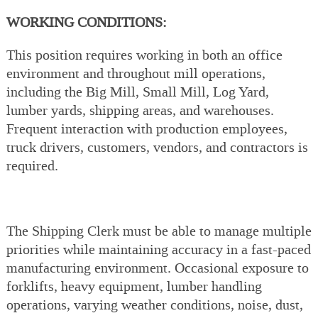
WORKING CONDITIONS:
This position requires working in both an office
environment and throughout mill operations,
including the Big Mill, Small Mill, Log Yard,
lumber yards, shipping areas, and warehouses.
Frequent interaction with production employees,
truck drivers, customers, vendors, and contractors is
required.
The Shipping Clerk must be able to manage multiple
priorities while maintaining accuracy in a fast-paced
manufacturing environment. Occasional exposure to
forklifts, heavy equipment, lumber handling
operations, varying weather conditions, noise, dust,