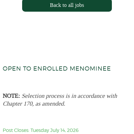
Back to all jobs
OPEN TO ENROLLED MENOMINEE
NOTE:
Selection process is in accordance with
Chapter 170, as amended.
Post Closes: Tuesday July 14, 2026