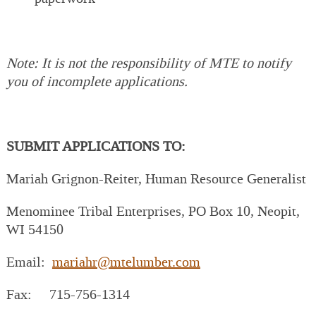
Note: It is not the responsibility of MTE to notify
you of incomplete applications.
SUBMIT APPLICATIONS TO:
Mariah Grignon-Reiter, Human Resource Generalist
Menominee Tribal Enterprises, PO Box 10, Neopit,
WI 54150
Email:
mariahr@mtelumber.com
Fax: 715-756-1314