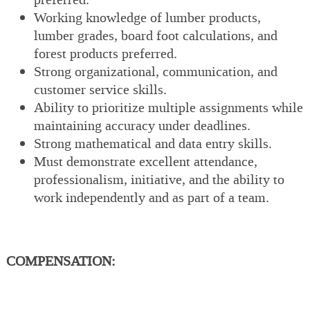
Working knowledge of lumber products,
lumber grades, board foot calculations, and
forest products preferred.
Strong organizational, communication, and
customer service skills.
Ability to prioritize multiple assignments while
maintaining accuracy under deadlines.
Strong mathematical and data entry skills.
Must demonstrate excellent attendance,
professionalism, initiative, and the ability to
work independently and as part of a team.
COMPENSATION: