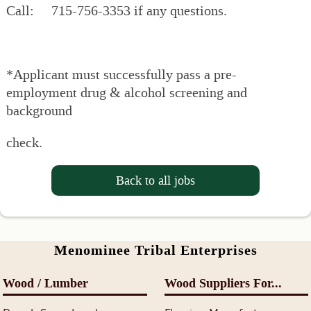
Call: 715-756-3353 if any questions.
*Applicant must successfully pass a pre-
employment drug & alcohol screening and
background
check.
Back to all jobs
Menominee Tribal Enterprises
Wood / Lumber
Wood Suppliers For...