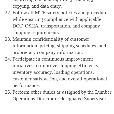
copying, and data entry.
Follow all MTE safety policies and procedures
while ensuring compliance with applicable
DOT, OSHA, transportation, and company
shipping requirements.
Maintain confidentiality of customer
information, pricing, shipping schedules, and
proprietary company information.
Participate in continuous improvement
initiatives to improve shipping efficiency,
inventory accuracy, loading operations,
customer satisfaction, and overall operational
performance.
Perform other duties as assigned by the Lumber
Operations Director or designated Supervisor