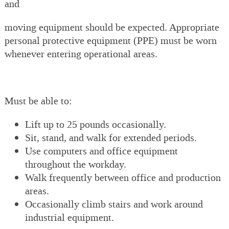
and
moving equipment should be expected. Appropriate
personal protective equipment (PPE) must be worn
whenever entering operational areas.
Must be able to:
Lift up to 25 pounds occasionally.
Sit, stand, and walk for extended periods.
Use computers and office equipment
throughout the workday.
Walk frequently between office and production
areas.
Occasionally climb stairs and work around
industrial equipment.