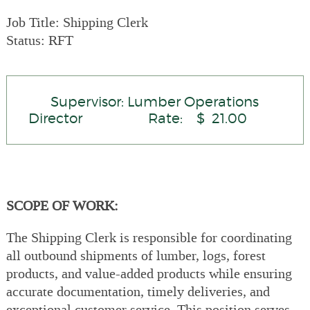
Job Title: Shipping Clerk
Status: RFT
Supervisor: Lumber Operations
Director Rate: $ 21.00
SCOPE OF WORK:
The Shipping Clerk is responsible for coordinating
all outbound shipments of lumber, logs, forest
products, and value-added products while ensuring
accurate documentation, timely deliveries, and
exceptional customer service. This position serves