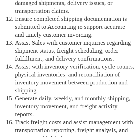
damaged shipments, delivery issues, or
transportation claims.
Ensure completed shipping documentation is
submitted to Accounting to support accurate
and timely customer invoicing.
Assist Sales with customer inquiries regarding
shipment status, freight scheduling, order
fulfillment, and delivery confirmations.
Assist with inventory verification, cycle counts,
physical inventories, and reconciliation of
inventory movement between production and
shipping.
Generate daily, weekly, and monthly shipping,
inventory movement, and freight activity
reports.
Track freight costs and assist management with
transportation reporting, freight analysis, and