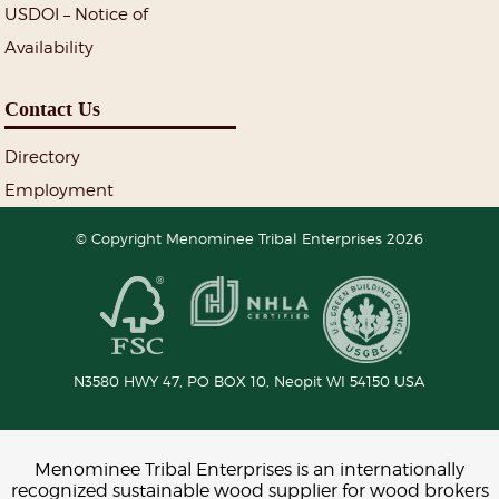
USDOI – Notice of
Availability
Contact Us
Directory
Employment
© Copyright Menominee Tribal Enterprises 2026
N3580 HWY 47, PO BOX 10,
Neopit
WI
54150
USA
Menominee Tribal Enterprises is an internationally
recognized sustainable wood supplier for wood brokers