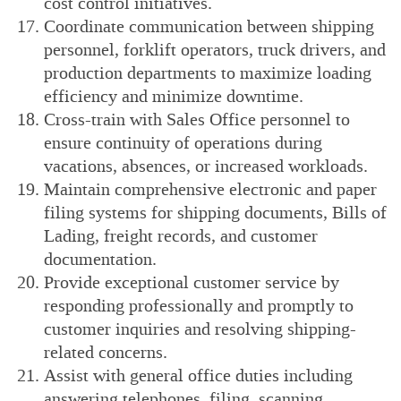
cost control initiatives.
Coordinate communication between shipping
personnel, forklift operators, truck drivers, and
production departments to maximize loading
efficiency and minimize downtime.
Cross-train with Sales Office personnel to
ensure continuity of operations during
vacations, absences, or increased workloads.
Maintain comprehensive electronic and paper
filing systems for shipping documents, Bills of
Lading, freight records, and customer
documentation.
Provide exceptional customer service by
responding professionally and promptly to
customer inquiries and resolving shipping-
related concerns.
Assist with general office duties including
answering telephones, filing, scanning,