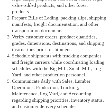
value-added products, and other forest
products.
Prepare Bills of Lading, packing slips, shipping
manifests, freight documentation, and other
transportation documents.
Verify customer orders, product quantities,
grades, dimensions, destinations, and shipping
instructions prior to shipment.
Schedule shipments with trucking companies
and freight carriers while coordinating loading
schedules with the Big Mill, Small Mill, Log
Yard, and other production personnel.
Communicate daily with Sales, Lumber
Operations, Production, Trucking,
Maintenance, Log Yard, and Accounting
regarding shipping priorities, inventory status,
and customer delivery schedules.