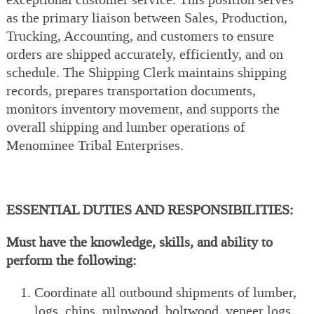
as the primary liaison between Sales, Production,
Trucking, Accounting, and customers to ensure
orders are shipped accurately, efficiently, and on
schedule. The Shipping Clerk maintains shipping
records, prepares transportation documents,
monitors inventory movement, and supports the
overall shipping and lumber operations of
Menominee Tribal Enterprises.
ESSENTIAL DUTIES AND RESPONSIBILITIES:
Must have the knowledge, skills, and ability to
perform the following:
Coordinate all outbound shipments of lumber,
logs, chips, pulpwood, boltwood, veneer logs,