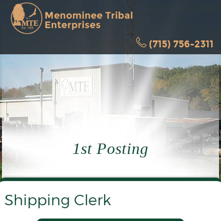
(715) 756-2311
1st Posting
Shipping Clerk