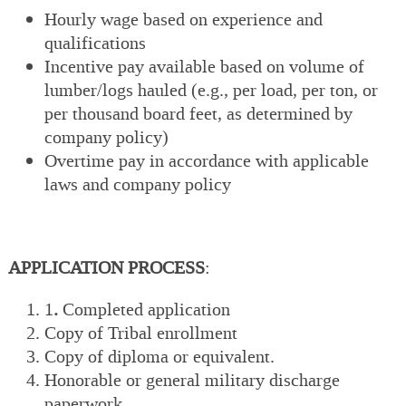
Hourly wage based on experience and
qualifications
Incentive pay available based on volume of
lumber/logs hauled (e.g., per load, per ton, or
per thousand board feet, as determined by
company policy)
Overtime pay in accordance with applicable
laws and company policy
APPLICATION PROCESS
:
1
.
Completed application
Copy of Tribal enrollment
Copy of diploma or equivalent.
Honorable or general military discharge
paperwork