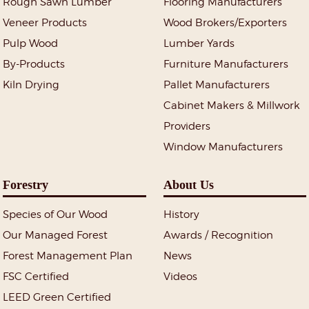
Rough Sawn Lumber
Flooring Manufacturers
Veneer Products
Wood Brokers/Exporters
Pulp Wood
Lumber Yards
By-Products
Furniture Manufacturers
Kiln Drying
Pallet Manufacturers
Cabinet Makers & Millwork
Providers
Window Manufacturers
Forestry
About Us
Species of Our Wood
History
Our Managed Forest
Awards / Recognition
Forest Management Plan
News
FSC Certified
Videos
LEED Green Certified