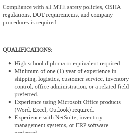
Compliance with all MTE safety policies, OSHA
regulations, DOT requirements, and company
procedures is required.
QUALIFICATIONS:
High school diploma or equivalent required.
Minimum of one (1) year of experience in
shipping, logistics, customer service, inventory
control, office administration, or a related field
preferred.
Experience using Microsoft Office products
(Word, Excel, Outlook) required.
Experience with NetSuite, inventory
management systems, or ERP software
preferred.