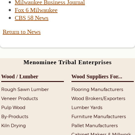
Milwaukee Business Journal
Fox 6 Milwaukee
CBS 58 News
Return to News
Menominee Tribal Enterprises
Wood / Lumber
Wood Suppliers For...
Rough Sawn Lumber
Flooring Manufacturers
Veneer Products
Wood Brokers/Exporters
Pulp Wood
Lumber Yards
By-Products
Furniture Manufacturers
Kiln Drying
Pallet Manufacturers
Cabinet Makers & Millwork