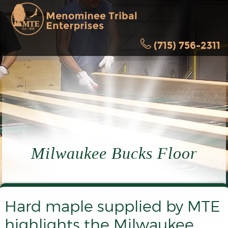
(715) 756-2311
Milwaukee Bucks Floor
Hard maple supplied by MTE
highlights the Milwaukee