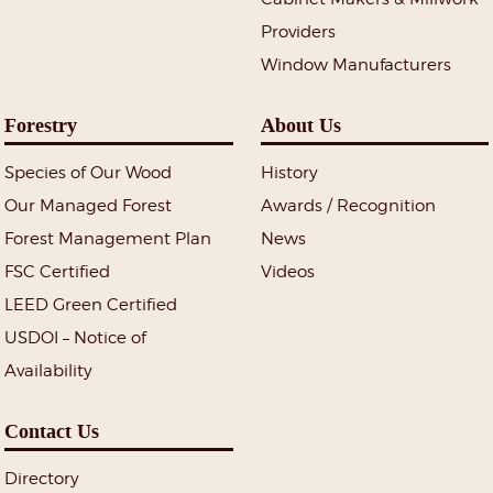
Providers
Window Manufacturers
Forestry
About Us
Species of Our Wood
History
Our Managed Forest
Awards / Recognition
Forest Management Plan
News
FSC Certified
Videos
LEED Green Certified
USDOI – Notice of
Availability
Contact Us
Directory