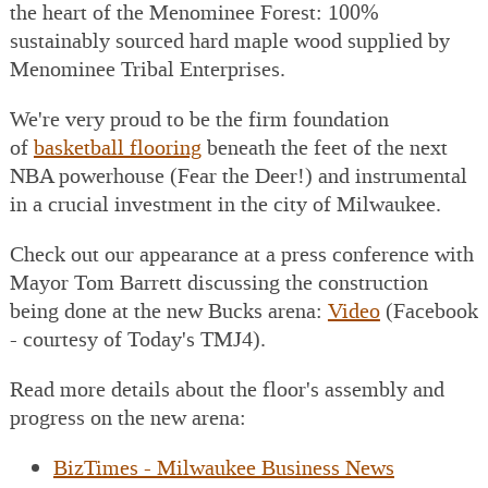
the heart of the Menominee Forest: 100%
sustainably sourced hard maple wood supplied by
Menominee Tribal Enterprises.
We're very proud to be the firm foundation
of
basketball flooring
beneath the feet of the next
NBA powerhouse (Fear the Deer!) and instrumental
in a crucial investment in the city of Milwaukee.
Check out our appearance at a press conference with
Mayor Tom Barrett discussing the construction
being done at the new Bucks arena:
Video
(Facebook
- courtesy of Today's TMJ4).
Read more details about the floor's assembly and
progress on the new arena:
BizTimes - Milwaukee Business News