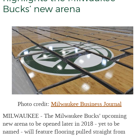
Bucks’ new arena
Photo credit:
Milwaukee Business Journal
MILWAUKEE - The Milwaukee Bucks' upcoming
new arena to be opened later in 2018 - yet to be
named - will feature flooring pulled straight from