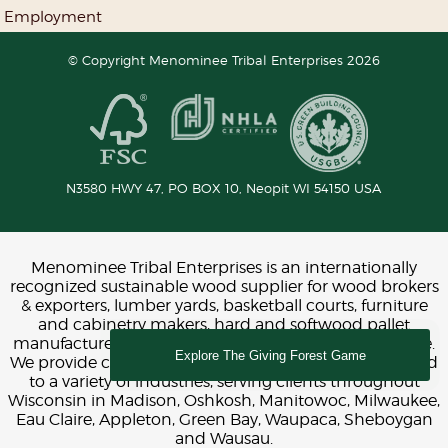
Employment
© Copyright Menominee Tribal Enterprises 2026
N3580 HWY 47, PO BOX 10,
Neopit
WI
54150
USA
Menominee Tribal Enterprises is an internationally
recognized sustainable wood supplier for wood brokers
& exporters, lumber yards, basketball courts, furniture
and cabinetry makers, hard and softwood pallet
manufacturers, construction, interior design and more.
Explore The Giving Forest Game
We provide chemical-free FSC and LEED certified wood
to a variety of industries, serving clients throughout
Wisconsin in Madison, Oshkosh, Manitowoc, Milwaukee,
Eau Claire, Appleton, Green Bay, Waupaca, Sheboygan
and Wausau.