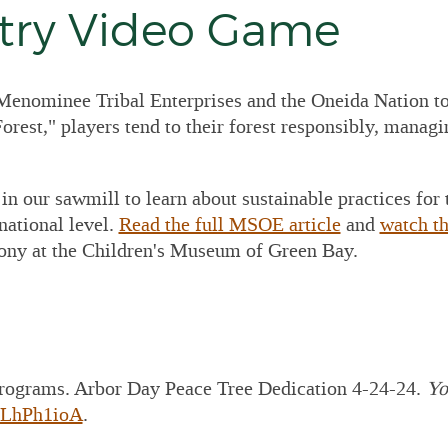
 Construction
stry Video Game
awings
P Lumber
cessing Equipment
enominee Tribal Enterprises and the Oneida Nation to 
P PRE-Engineered
orest," players tend to their forest responsibly, managin
al Building
plier/Consultant
 For Outsourced
in our sawmill to learn about sustainable practices for
ance Director and
ounting Services
national level.
Read the full MSOE article
and
watch th
ony at the Children's Museum of Green Bay.
 Set Project Manual
 MTE Green Line
cker
rograms. Arbor Day Peace Tree Dedication 4-24-24.
Yo
MLhPh1ioA
.