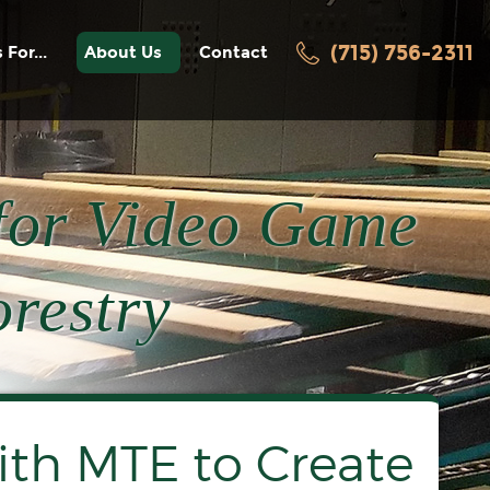
(715) 756-2311
 For...
About Us
Contact
facturers
History
Awards / Recognition
ters
News
for Video Game
Employment
Videos
turers
restry
acturers
oring
th MTE to Create