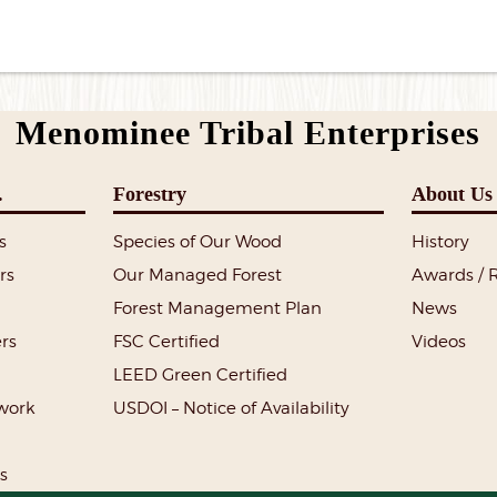
Menominee Tribal Enterprises
.
Forestry
About Us
s
Species of Our Wood
History
rs
Our Managed Forest
Awards / 
Forest Management Plan
News
rs
FSC Certified
Videos
LEED Green Certified
lwork
USDOI – Notice of Availability
s