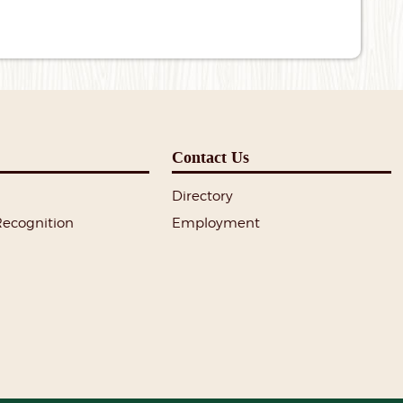
Contact Us
Directory
Recognition
Employment