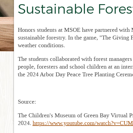
New
Sustainable Fore
Dr
RF
Pro
Honors students at MSOE have partnered with M
RF
sustainable forestry. In the game, "The Giving F
Met
Sup
weather conditions.
RFP
The students collaborated with forest managers 
Fin
Acc
people, foresters and school children at an inter
the 2024 Arbor Day Peace Tree Planting Cerem
Bid
for
Sta
Source:
The Children's Museum of Green Bay Virtual P
2024.
https://www.youtube.com/watch?v=CU