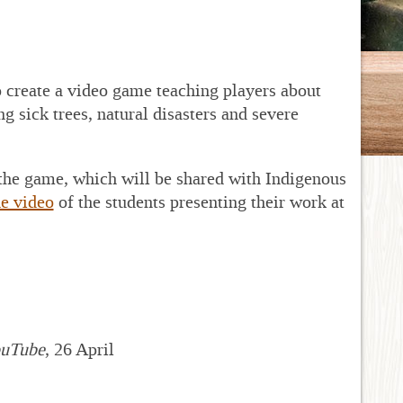
create a video game teaching players about
g sick trees, natural disasters and severe
 the game, which will be shared with Indigenous
e video
of the students presenting their work at
uTube
, 26 April