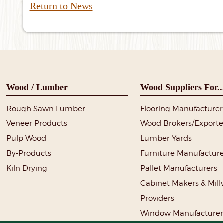
Return to News
Wood / Lumber
Wood Suppliers For..
Rough Sawn Lumber
Flooring Manufacturer
Veneer Products
Wood Brokers/Exporte
Pulp Wood
Lumber Yards
By-Products
Furniture Manufacture
Kiln Drying
Pallet Manufacturers
Cabinet Makers & Mil
Providers
Window Manufacturer