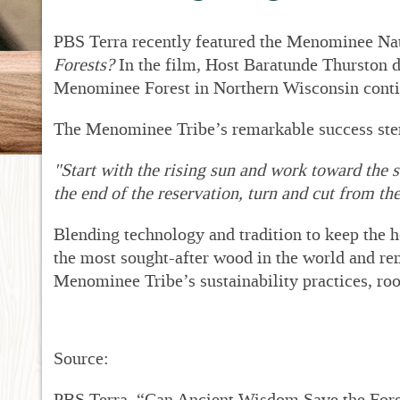
New
Dr
PBS Terra recently featured the Menominee Nati
RF
Forests?
In the film,
Host
Baratunde Thurston d
Pro
Menominee Forest in Northern Wisconsin contin
RF
Met
The Menominee Tribe’s remarkable success ste
Sup
RFP
"Start with the rising sun and work toward the s
Fin
the end of the reservation, turn and cut from the 
Acc
Bid
Blending technology and tradition to keep the h
for
Sta
the most sought-after wood in the world and r
Menominee Tribe’s sustainability practices, roo
Source:
PBS Terra. “Can Ancient Wisdom Save the For