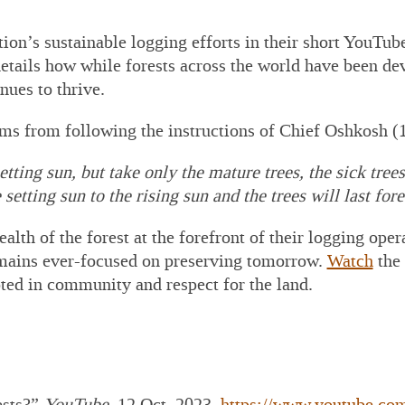
 Construction
awings
on’s sustainable logging efforts in their short YouTu
P Lumber
etails how while
forests across the world have been de
cessing Equipment
ues to thrive.
P PRE-Engineered
al Building
ms from following the instructions of Chief Oshkosh 
plier/Consultant
 For Outsourced
etting sun, but take only the mature trees, the sick tree
ance Director and
setting sun to the rising sun and the trees will last fore
ounting Services
 Set Project Manual
ealth of the forest at the forefront of their logging o
 MTE Green Line
cker
emains ever-focused on preserving tomorrow.
Watch
the 
ted in community and respect for the land.
ests?”
YouTube
, 12 Oct. 2023,
https://www.youtube.