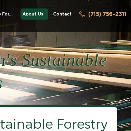
(715) 756-2311
 For...
About Us
Contact
facturers
History
Awards / Recognition
ters
News
's Sustainable
Employment
Videos
turers
s
acturers
oring
tainable Forestry