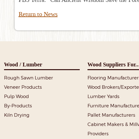
Return to News
Wood / Lumber
Wood Suppliers For..
Rough Sawn Lumber
Flooring Manufacturer
Veneer Products
Wood Brokers/Exporte
Pulp Wood
Lumber Yards
By-Products
Furniture Manufacture
Kiln Drying
Pallet Manufacturers
Cabinet Makers & Mil
Providers