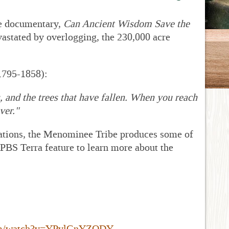
be documentary,
Can Ancient Wisdom Save the
vastated by overlogging, the 230,000 acre
(1795-1858):
s, and the trees that have fallen. When you reach
ver."
perations, the Menominee Tribe produces some of
PBS Terra feature to learn more about the
com/watch?v=YPvlGnYZQDY
.