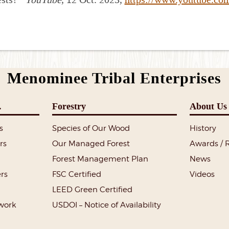
Menominee Tribal Enterprises
.
Forestry
About Us
s
Species of Our Wood
History
rs
Our Managed Forest
Awards / 
Forest Management Plan
News
rs
FSC Certified
Videos
LEED Green Certified
lwork
USDOI – Notice of Availability