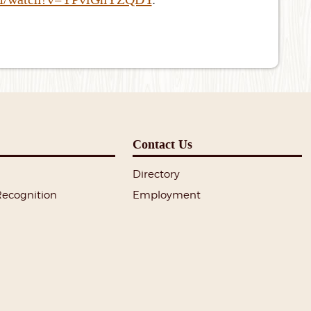
Contact Us
Directory
Recognition
Employment