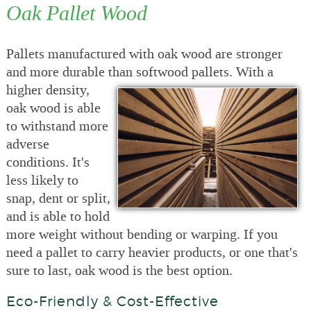
Oak Pallet Wood
Pallets manufactured with oak wood are stronger
and more durable than
softwood pallets. With a
higher density,
oak wood is able
to withstand more
adverse
conditions. It's
less likely to
snap, dent or split,
and is able to hold
more weight without bending or warping. If you
need a pallet to carry heavier products, or one that's
sure to last, oak wood is the best option.
Eco-Friendly & Cost-Effective