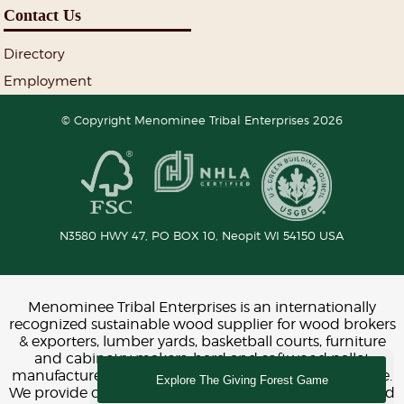
Contact Us
Directory
Employment
© Copyright Menominee Tribal Enterprises 2026
N3580 HWY 47, PO BOX 10,
Neopit
WI
54150
USA
Menominee Tribal Enterprises is an internationally
recognized sustainable wood supplier for wood brokers
& exporters, lumber yards, basketball courts, furniture
and cabinetry makers, hard and softwood pallet
manufacturers, construction, interior design and more.
Explore The Giving Forest Game
We provide chemical-free FSC and LEED certified wood