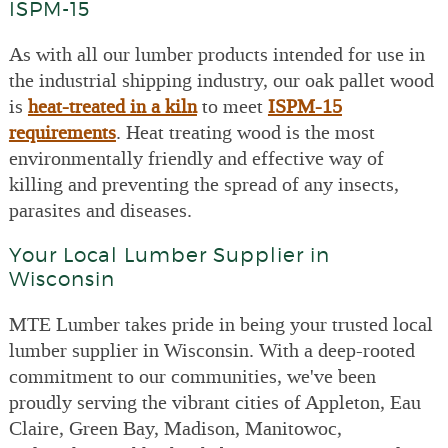
ISPM-15
As with all our lumber products intended for use in
the industrial shipping industry, our oak pallet wood
is
heat-treated in a kiln
to meet
ISPM-15
requirements
. Heat treating wood is the most
environmentally friendly and effective way of
killing and preventing the spread of any insects,
parasites and diseases.
Your Local Lumber Supplier in
Wisconsin
MTE Lumber takes pride in being your trusted local
lumber supplier in Wisconsin. With a deep-rooted
commitment to our communities, we've been
proudly serving the vibrant cities of Appleton, Eau
Claire, Green Bay, Madison, Manitowoc,