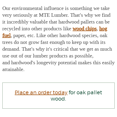
Our environmental influence is something we take
very seriously at MTE Lumber. That's why we find
it incredibly valuable that hardwood pallets can be
recycled into other products like
wood chips
,
hog
fuel
, paper, etc. Like other hardwood species, oak
trees do not grow fast enough to keep up with its
demand. That's why it's critical that we get as much
use out of our lumber products as possible,
and hardwood's longevity potential makes this easily
attainable.
Place an order today
for oak pallet
wood.