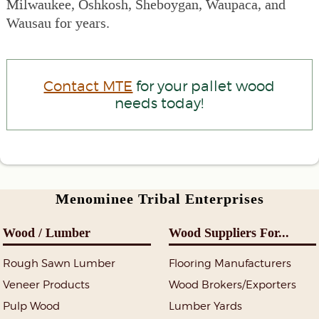
Milwaukee, Oshkosh, Sheboygan, Waupaca, and
Wausau for years.
Contact MTE
for your pallet wood
needs today!
Menominee Tribal Enterprises
Wood / Lumber
Wood Suppliers For...
Rough Sawn Lumber
Flooring Manufacturers
Veneer Products
Wood Brokers/Exporters
Pulp Wood
Lumber Yards