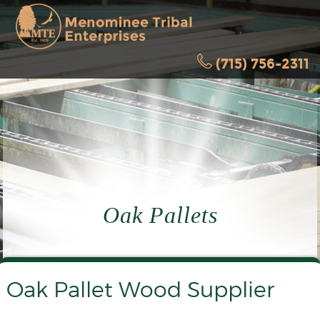
(715) 756-2311
Oak Pallets
Oak Pallet Wood Supplier