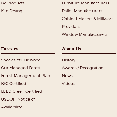
By-Products
Furniture Manufacturers
Kiln Drying
Pallet Manufacturers
Cabinet Makers & Millwork
Providers
Window Manufacturers
Forestry
About Us
Species of Our Wood
History
Our Managed Forest
Awards / Recognition
Forest Management Plan
News
FSC Certified
Videos
LEED Green Certified
USDOI – Notice of
Availability