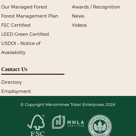
Our Managed Forest
Awards / Recognition
Forest Management Plan
News
FSC Certified
Videos
LEED Green Certified
USDOI – Notice of
Availability
Contact Us
Directory
Employment
© Copyright Menominee Tribal Enterprises 2026