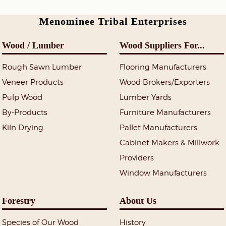
Menominee Tribal Enterprises
Wood / Lumber
Wood Suppliers For...
Rough Sawn Lumber
Flooring Manufacturers
Veneer Products
Wood Brokers/Exporters
Pulp Wood
Lumber Yards
By-Products
Furniture Manufacturers
Kiln Drying
Pallet Manufacturers
Cabinet Makers & Millwork
Providers
Window Manufacturers
Forestry
About Us
Species of Our Wood
History