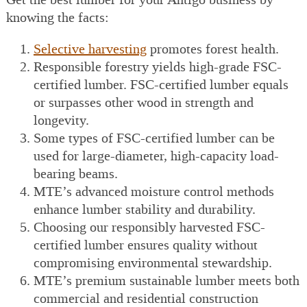
knowing the facts:
Selective harvesting
promotes forest health.
Responsible forestry yields high-grade FSC-
certified lumber. FSC-certified lumber equals
or surpasses other wood in strength and
longevity.
Some types of FSC-certified lumber can be
used for large-diameter, high-capacity load-
bearing beams.
MTE’s advanced moisture control methods
enhance lumber stability and durability.
Choosing our responsibly harvested FSC-
certified lumber ensures quality without
compromising environmental stewardship.
MTE’s premium sustainable lumber meets both
commercial and residential construction