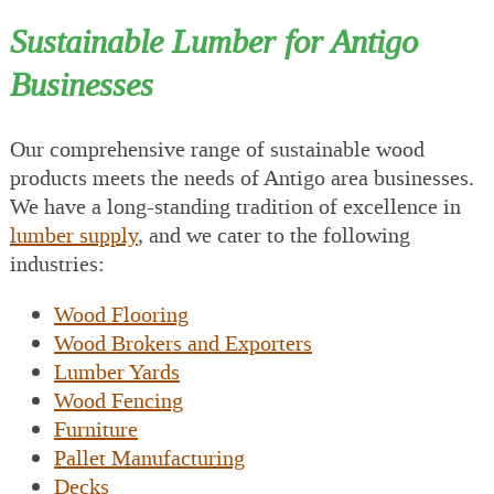
Sustainable Lumber for Antigo
Businesses
Our comprehensive range of sustainable wood
products meets the needs of Antigo area businesses.
We have a long-standing tradition of excellence in
lumber supply
, and we cater to the following
industries:
Wood Flooring
Wood Brokers and Exporters
Lumber Yards
Wood Fencing
Furniture
Pallet Manufacturing
Decks