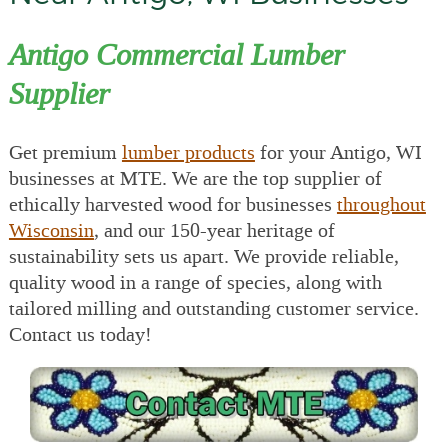
Antigo Commercial Lumber
Supplier
Get premium
lumber products
for your Antigo, WI
businesses at MTE. We are the top supplier of
ethically harvested wood for businesses
throughout
Wisconsin
, and our 150-year heritage of
sustainability sets us apart. We provide reliable,
quality wood in a range of species, along with
tailored milling and outstanding customer service.
Contact us today!