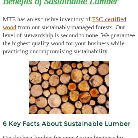
Benefits of Sustainable Lumber
MTE has an exclusive inventory of
FSC-certified
wood
from our sustainably managed forests. Our
level of stewardship is second to none. We guarantee
the highest quality wood for your business while
practicing uncompromising sustainability.
6 Key Facts About Sustainable Lumber
Get the best lumber for your Antigo business by