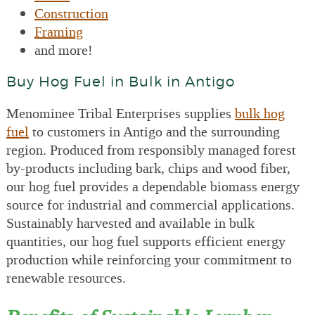
Construction
Framing
and more!
Buy Hog Fuel in Bulk in Antigo
Menominee Tribal Enterprises supplies
bulk hog
fuel
to customers in Antigo and the surrounding
region. Produced from responsibly managed forest
by-products including bark, chips and wood fiber,
our hog fuel provides a dependable biomass energy
source for industrial and commercial applications.
Sustainably harvested and available in bulk
quantities, our hog fuel supports efficient energy
production while reinforcing your commitment to
renewable resources.