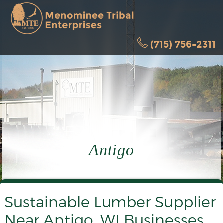
(715) 756-2311
Antigo
Sustainable Lumber Supplier
Near Antigo, WI Businesses