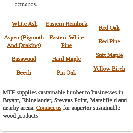
demands.
White Ash
Eastern Hemlock
Red Oak
Aspen (Bigtooth
Eastern White
Red Pine
And Quaking)
Pine
Soft Maple
Basswood
Hard Maple
Yellow Birch
Beech
Pin Oak
MTE supplies sustainable lumber to businesses in
Bryant, Rhinelander, Stevens Point, Marshfield and
nearby areas.
Contact us
for superior sustainable
wood products!