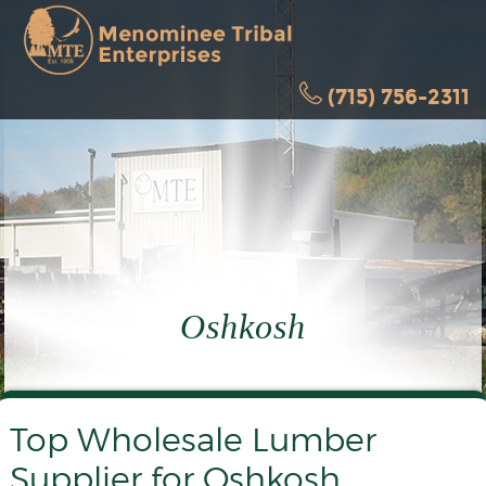
(715) 756-2311
Oshkosh
Top Wholesale Lumber
Supplier for Oshkosh