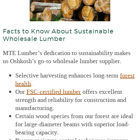
Facts to Know About Sustainable
Wholesale Lumber
MTE Lumber’s dedication to sustainability makes
us Oshkosh’s go-to wholesale lumber supplier.
Selective harvesting enhances long-term
forest
health
.
Our
FSC-certified lumber
offers excellent
strength and reliability for construction and
manufacturing.
Certain wood species from our forest are ideal
for large-diameter beams with superior load-
bearing capacity.