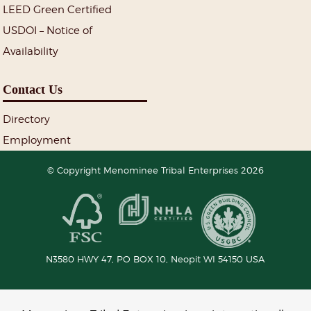
LEED Green Certified
USDOI – Notice of
Availability
Contact Us
Directory
Employment
© Copyright Menominee Tribal Enterprises 2026
N3580 HWY 47, PO BOX 10,
Neopit
WI
54150
USA