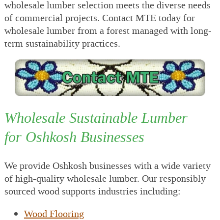
wholesale lumber selection meets the diverse needs
of commercial projects. Contact MTE today for
wholesale lumber from a forest managed with long-
term sustainability practices.
Wholesale Sustainable Lumber
for Oshkosh Businesses
We provide Oshkosh businesses with a wide variety
of high-quality wholesale lumber. Our responsibly
sourced wood supports industries including:
Wood Flooring