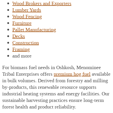
Wood Brokers and Exporters
Lumber Yards
Wood Fencing
Furniture
Pallet Manufacturing
Decks
Construction
Framing
and more
For biomass fuel needs in Oshkosh, Menominee
Tribal Enterprises offers
premium hog fuel
available
in bulk volumes. Derived from forestry and milling
by-products, this renewable resource supports
industrial heating systems and energy facilities. Our
sustainable harvesting practices ensure long-term
forest health and product reliability.