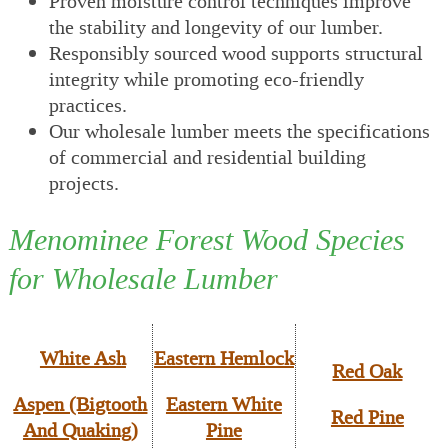
Proven moisture control techniques improve
the stability and longevity of our lumber.
Responsibly sourced wood supports structural
integrity while promoting eco-friendly
practices.
Our wholesale lumber meets the specifications
of commercial and residential building
projects.
Menominee Forest Wood Species
for Wholesale Lumber
White Ash
Eastern Hemlock
Red Oak
Aspen (Bigtooth
Eastern White
Red Pine
And Quaking)
Pine