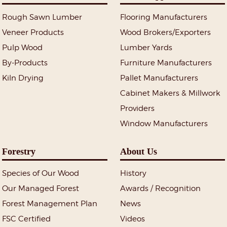
Rough Sawn Lumber
Flooring Manufacturers
Veneer Products
Wood Brokers/Exporters
Pulp Wood
Lumber Yards
By-Products
Furniture Manufacturers
Kiln Drying
Pallet Manufacturers
Cabinet Makers & Millwork
Providers
Window Manufacturers
Forestry
About Us
Species of Our Wood
History
Our Managed Forest
Awards / Recognition
Forest Management Plan
News
FSC Certified
Videos