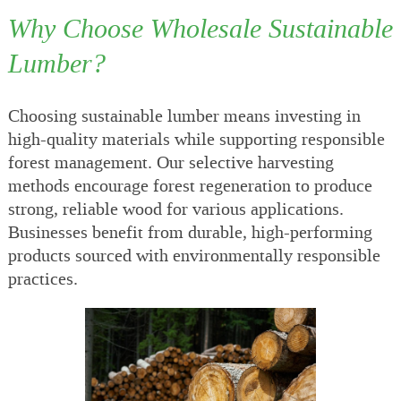
Why Choose Wholesale Sustainable
Lumber?
Choosing sustainable lumber means investing in
high-quality materials while supporting responsible
forest management. Our selective harvesting
methods encourage forest regeneration to produce
strong, reliable wood for various applications.
Businesses benefit from durable, high-performing
products sourced with environmentally responsible
practices.