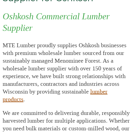
Oshkosh Commercial Lumber
Supplier
MTE Lumber proudly supplies Oshkosh businesses
with premium wholesale lumber sourced from our
sustainably managed Menominee Forest. As a
wholesale lumber supplier with over 150 years of
experience, we have built strong relationships with
manufacturers, contractors and industries across
Wisconsin by providing sustainable
lumber
products
.
We are committed to delivering durable, responsibly
harvested lumber for multiple applications. Whether
you need bulk materials or custom-milled wood, our