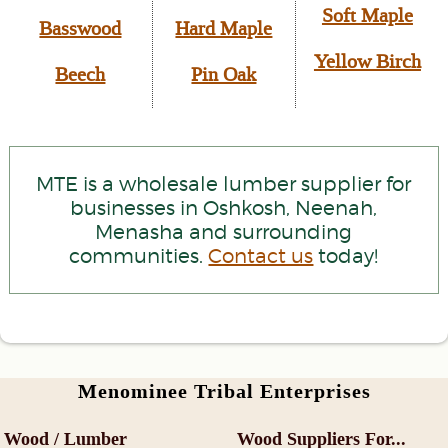
Soft Maple
Basswood
Hard Maple
Yellow Birch
Beech
Pin Oak
MTE is a wholesale lumber supplier for
businesses in Oshkosh, Neenah,
Menasha and surrounding
communities.
Contact us
today!
Menominee Tribal Enterprises
Wood / Lumber
Wood Suppliers For...