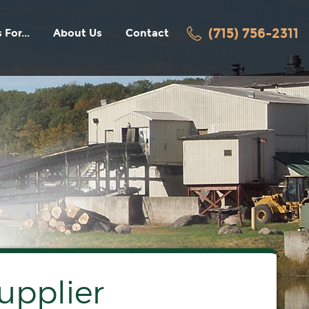
(715) 756-2311
 For...
About Us
Contact
facturers
History
Awards / Recognition
ters
News
Employment
Videos
turers
acturers
oring
upplier