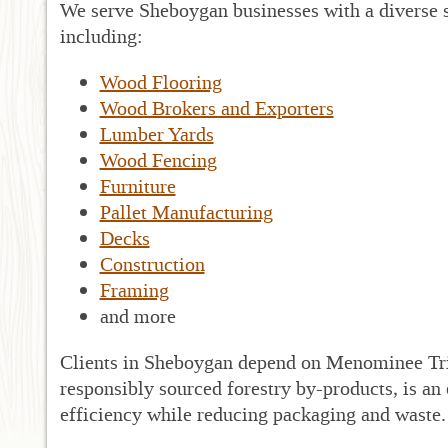
We serve Sheboygan businesses with a diverse s
including:
Wood Flooring
Wood Brokers and Exporters
Lumber Yards
Wood Fencing
Furniture
Pallet Manufacturing
Decks
Construction
Framing
and more
Clients in Sheboygan depend on Menominee Tri
responsibly sourced forestry by-products, is an
efficiency while reducing packaging and waste.