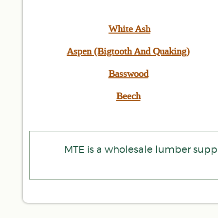
White Ash
Aspen (Bigtooth And Quaking)
Basswood
Beech
MTE is a wholesale lumber suppl