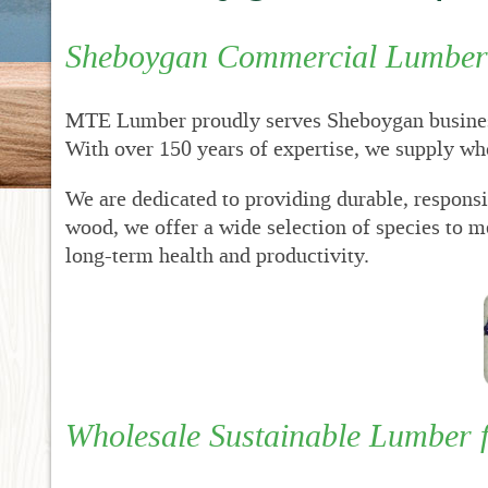
New
Dr
Sheboygan Commercial Lumber 
RF
Pro
MTE Lumber proudly serves Sheboygan business
RF
Met
With over 150 years of expertise, we supply w
Sup
We are dedicated to providing durable, respons
RFP
Fin
wood, we offer a wide selection of species to 
Acc
long-term health and productivity.
Bid
for
Sta
Wholesale Sustainable Lumber 