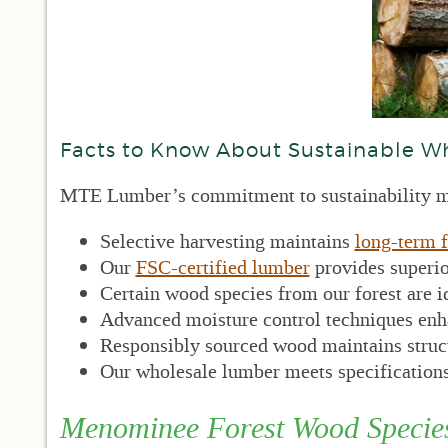
Facts to Know About Sustainable W
MTE Lumber’s commitment to sustainability ma
Selective harvesting maintains
long-term f
Our
FSC-certified lumber
provides superio
Certain wood species from our forest are i
Advanced moisture control techniques enha
Responsibly sourced wood maintains structu
Our wholesale lumber meets specifications
Menominee Forest Wood Specie