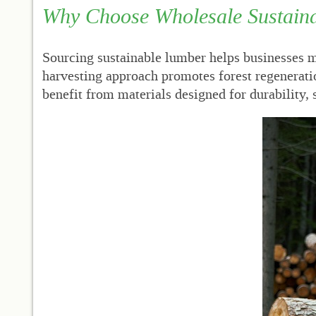
Why Choose Wholesale Sustain
Sourcing sustainable lumber helps businesses ma
harvesting approach promotes forest regenerati
benefit from materials designed for durability,