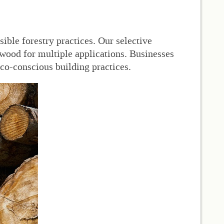
ible forestry practices. Our selective
wood for multiple applications. Businesses
eco-conscious building practices.