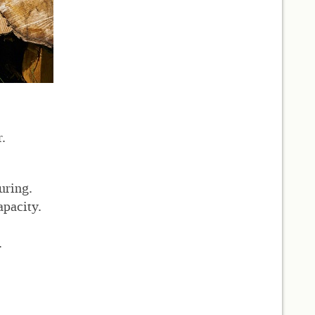
.
uring.
apacity.
.