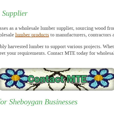
 Construction
awings
Supplier
P Lumber
cessing Equipment
es as a wholesale lumber supplier, sourcing wood fr
P PRE-Engineered
al Building
holesale
lumber products
to manufacturers, contractors 
plier/Consultant
ibly harvested lumber to support various projects. Whe
 For Outsourced
ance Director and
meet your requirements. Contact MTE today for wholesa
ounting Services
 Set Project Manual
 MTE Green Line
cker
for Sheboygan Businesses