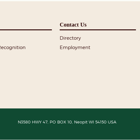
Contact Us
Directory
Recognition
Employment
N3580 HWY 47, PO BOX 10,
Neopit
WI
54150
USA