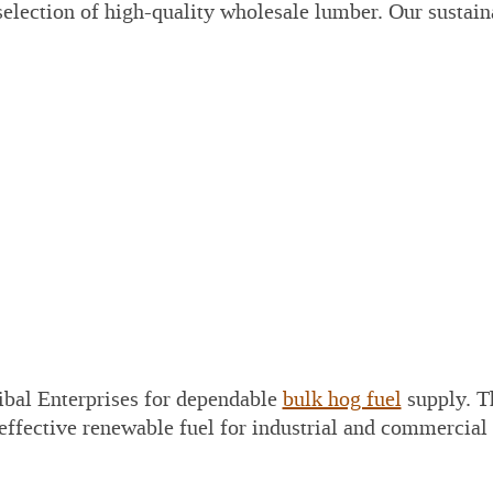
election of high-quality wholesale lumber. Our sustain
bal Enterprises for dependable
bulk hog fuel
supply. T
 effective renewable fuel for industrial and commercial