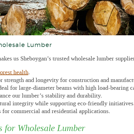
holesale Lumber
kes us Sheboygan’s trusted wholesale lumber supplier
orest health
.
r strength and longevity for construction and manufact
deal for large-diameter beams with high load-bearing c
nce our lumber’s stability and durability.
ral integrity while supporting eco-friendly initiatives
 for commercial and residential applications.
s for Wholesale Lumber