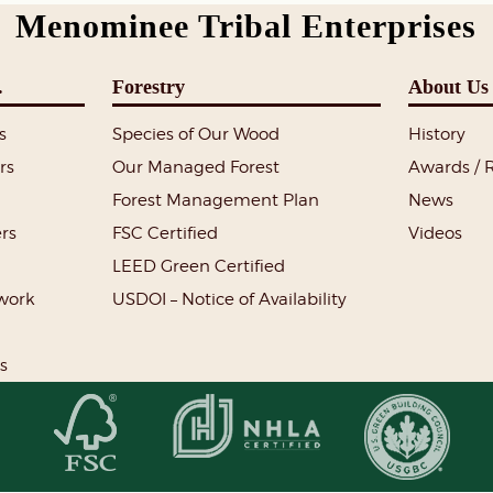
Menominee Tribal Enterprises
.
Forestry
About Us
s
Species of Our Wood
History
rs
Our Managed Forest
Awards / 
Forest Management Plan
News
rs
FSC Certified
Videos
LEED Green Certified
lwork
USDOI – Notice of Availability
s