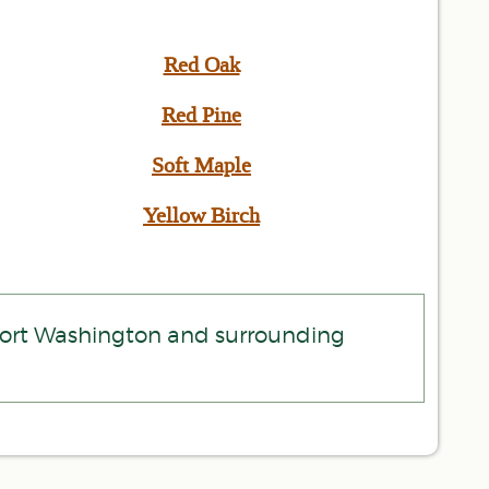
Red Oak
Red Pine
Soft Maple
Yellow Birch
 Port Washington and surrounding