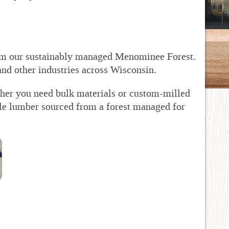
om our sustainably managed Menominee Forest.
and other industries across Wisconsin.
ther you need bulk materials or custom-milled
le lumber sourced from a forest managed for