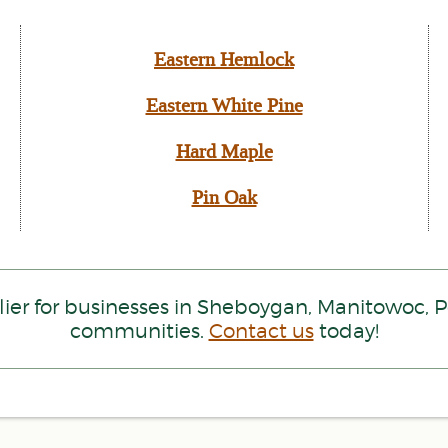
Eastern Hemlock
Eastern White Pine
Hard Maple
Pin Oak
ier for businesses in Sheboygan, Manitowoc,
communities.
Contact us
today!