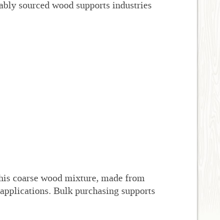
ably sourced wood supports industries
his coarse wood mixture, made from
 applications. Bulk purchasing supports