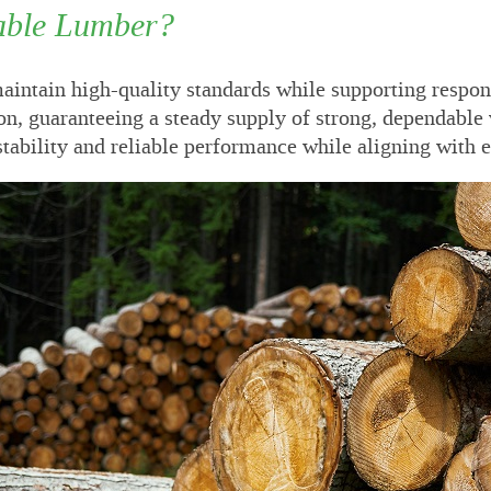
able Lumber?
intain high-quality standards while supporting respons
on, guaranteeing a steady supply of strong, dependable 
 stability and reliable performance while aligning with 