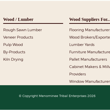
Wood / Lumber
Wood Suppliers For..
Rough Sawn Lumber
Flooring Manufacturer
Veneer Products
Wood Brokers/Exporte
Pulp Wood
Lumber Yards
By-Products
Furniture Manufacture
Kiln Drying
Pallet Manufacturers
Cabinet Makers & Mil
Providers
Window Manufacturer
© Copyright Menominee Tribal Enterprises 2026