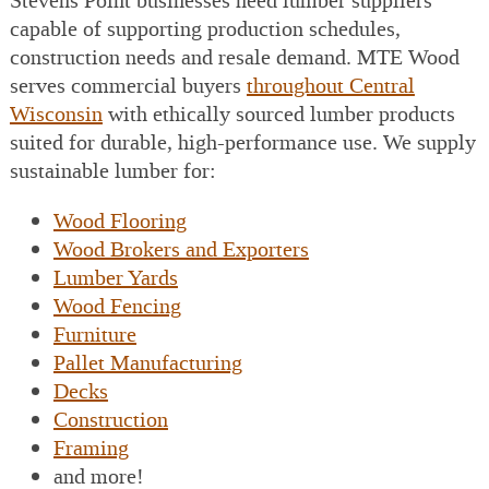
Stevens Point businesses need lumber suppliers
capable of supporting production schedules,
construction needs and resale demand. MTE Wood
serves commercial buyers
throughout Central
Wisconsin
with ethically sourced lumber products
suited for durable, high-performance use. We supply
sustainable lumber for:
Wood Flooring
Wood Brokers and Exporters
Lumber Yards
Wood Fencing
Furniture
Pallet Manufacturing
Decks
Construction
Framing
and more!