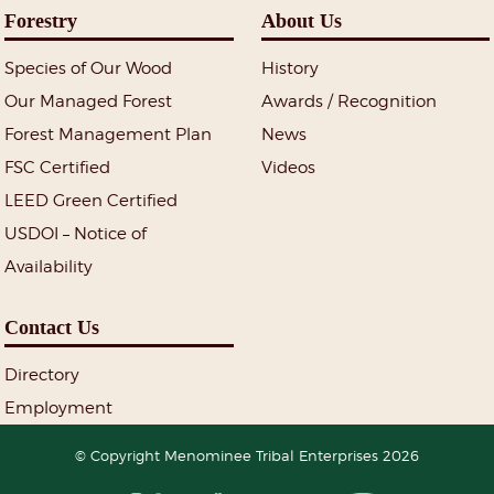
Forestry
About Us
Species of Our Wood
History
Our Managed Forest
Awards / Recognition
Forest Management Plan
News
FSC Certified
Videos
LEED Green Certified
USDOI – Notice of
Availability
Contact Us
Directory
Employment
© Copyright Menominee Tribal Enterprises 2026