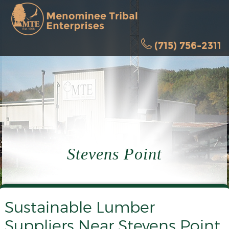
(715) 756-2311
Stevens Point
Sustainable Lumber
Suppliers Near Stevens Point