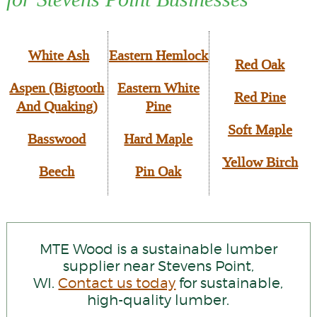
White Ash
Eastern Hemlock
Red Oak
Aspen (Bigtooth
Eastern White
Red Pine
And Quaking)
Pine
Soft Maple
Basswood
Hard Maple
Yellow Birch
Beech
Pin Oak
MTE Wood is a sustainable lumber
supplier near Stevens Point,
WI.
Contact us today
for sustainable,
high-quality lumber.