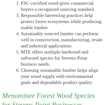
FSC-certified wood gives commercial
buyers a recognized sourcing standard.
Responsible harvesting practices help
protect forest ecosystems while producing
usable lumber.
Sustainably sourced lumber can perform
well in construction, manufacturing, resale
and industrial applications.
MTE offers multiple hardwood and
softwood species for Stevens Point
business needs.
Choosing sustainable lumber helps align
your wood supply with environmental
goals and dependable product quality.
Menominee Forest Wood Species
for Stevens Point Businesses