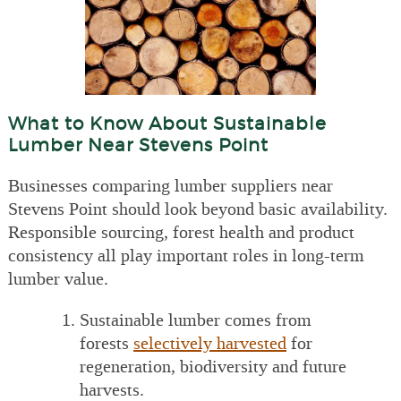
What to Know About Sustainable
Lumber Near Stevens Point
Businesses comparing lumber suppliers near
Stevens Point should look beyond basic availability.
Responsible sourcing, forest health and product
consistency all play important roles in long-term
lumber value.
Sustainable lumber comes from
forests
selectively harvested
for
regeneration, biodiversity and future
harvests.