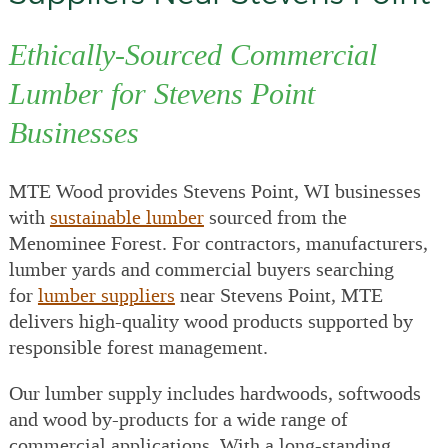
Ethically-Sourced Commercial
Lumber for Stevens Point
Businesses
MTE Wood provides Stevens Point, WI businesses
with
sustainable lumber
sourced from the
Menominee Forest. For contractors, manufacturers,
lumber yards and commercial buyers searching
for
lumber suppliers
near Stevens Point, MTE
delivers high-quality wood products supported by
responsible forest management.
Our lumber supply includes hardwoods, softwoods
and wood by-products for a wide range of
commercial applications. With a long-standing