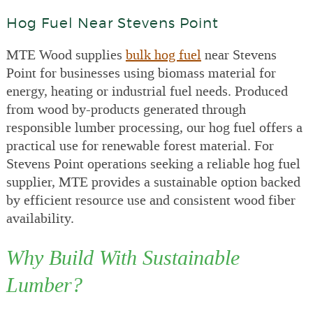
Hog Fuel Near Stevens Point
MTE Wood supplies
bulk hog fuel
near Stevens
Point for businesses using biomass material for
energy, heating or industrial fuel needs. Produced
from wood by-products generated through
responsible lumber processing, our hog fuel offers a
practical use for renewable forest material. For
Stevens Point operations seeking a reliable hog fuel
supplier, MTE provides a sustainable option backed
by efficient resource use and consistent wood fiber
availability.
Why Build With Sustainable
Lumber?