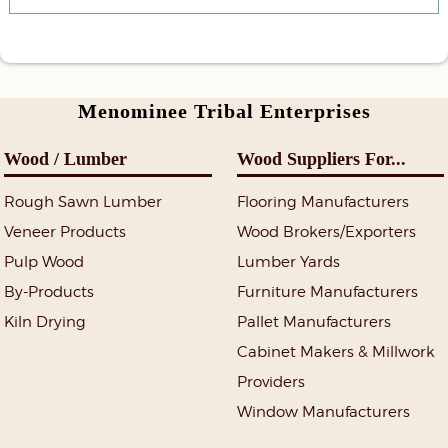
Menominee Tribal Enterprises
Wood / Lumber
Wood Suppliers For...
Rough Sawn Lumber
Flooring Manufacturers
Veneer Products
Wood Brokers/Exporters
Pulp Wood
Lumber Yards
By-Products
Furniture Manufacturers
Kiln Drying
Pallet Manufacturers
Cabinet Makers & Millwork
Providers
Window Manufacturers