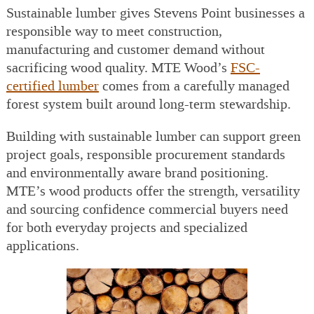
Sustainable lumber gives Stevens Point businesses a
responsible way to meet construction,
manufacturing and customer demand without
sacrificing wood quality. MTE Wood’s
FSC-
certified lumber
comes from a carefully managed
forest system built around long-term stewardship.
Building with sustainable lumber can support green
project goals, responsible procurement standards
and environmentally aware brand positioning.
MTE’s wood products offer the strength, versatility
and sourcing confidence commercial buyers need
for both everyday projects and specialized
applications.