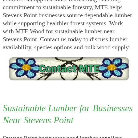
commitment to sustainable forestry, MTE helps
Stevens Point businesses source dependable lumber
while supporting healthier forest systems. Work
with MTE Wood for sustainable lumber near
Stevens Point. Contact us today to discuss lumber
availability, species options and bulk wood supply.
Sustainable Lumber for Businesses
Near Stevens Point